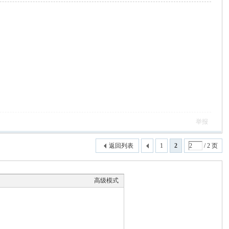
举报
返回列表
1
2
/ 2 页
高级模式