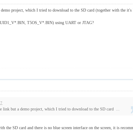
 demo project, which I tried to download to the SD card (together with the it's
s (T5UID1_V*.BIN, T5OS_V*.BIN) using UART or JTAG?
57
e link but a demo project, which I tried to download to the SD card ...
with the SD card and there is no blue screen interface on the screen, it is recomm