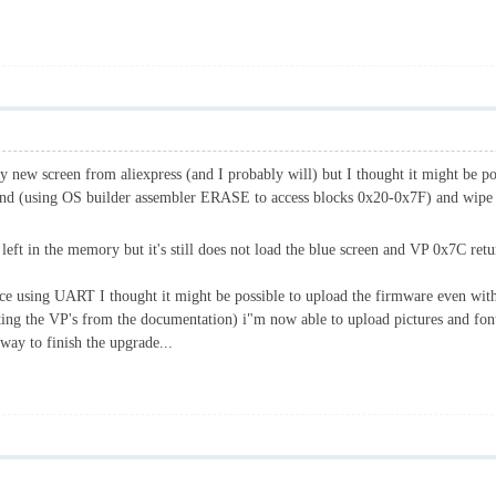
buy new screen from aliexpress (and I probably will) but I thought it might be pos
f Nand (using OS builder assembler ERASE to access blocks 0x20-0x7F) and wip
left in the memory but it's still does not load the blue screen and VP 0x7C re
ce using UART I thought it might be possible to upload the firmware even wit
ng the VP's from the documentation) i"m now able to upload pictures and fonts
 way to finish the upgrade...