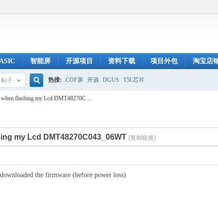
ASIC
智能屏
开源项目
资料下载
项目外包
淘宝店
热搜:
COF屏
开源
DGUS
T5L芯片
帖子
搜
r when flashing my Lcd DMT48270C ...
ashing my Lcd DMT48270C043_06WT
索
[复制链接]
y downloaded the firmware (before power loss)