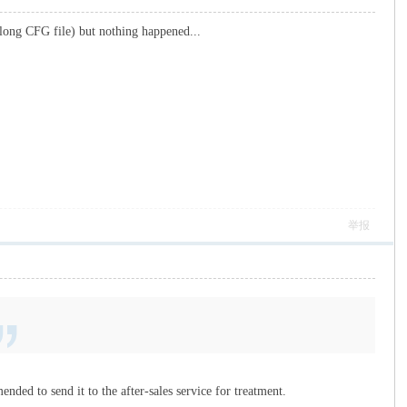
 long CFG file) but nothing happened...
举报
ended to send it to the after-sales service for treatment.