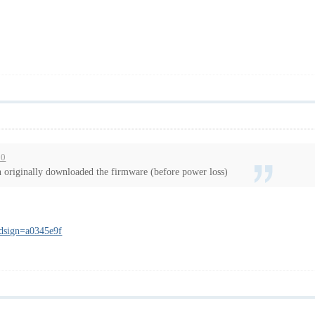
30
n originally downloaded the firmware (before power loss)
_dsign=a0345e9f