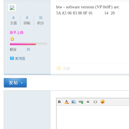
btw - software versions (VP 0x0F) are:
5A A5 06 83 00 0F 01 14 20
0
9
35
主题
回帖
积分
新手上路
积分
35
发消息
回复