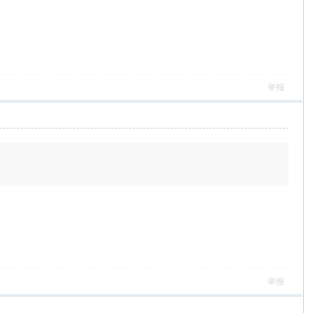
举报
举报