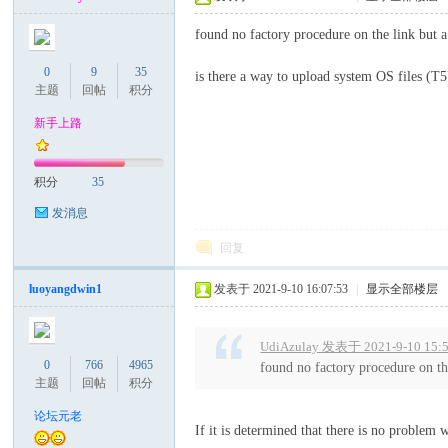
found no factory procedure on the link but a
0
9
35
is there a way to upload system OS file
主题
回帖
积分
新手上路
积分
35
论
发消息
回复
luoyangdwin1
发表于 2021-9-10 16:07:53
|
显示全部楼层
UdiAzulay 发表于 2021-9-10 15:
0
766
4965
found no factory procedure on th
主题
回帖
积分
坛
论坛元老
If it is determined that there is no problem 