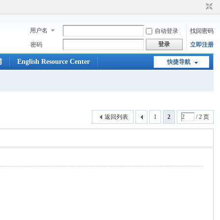
用户名
自动登录
找回密码
登录
密码
立即注册
铺
English Resource Center
快捷导航
返回列表
1
2
/ 2 页