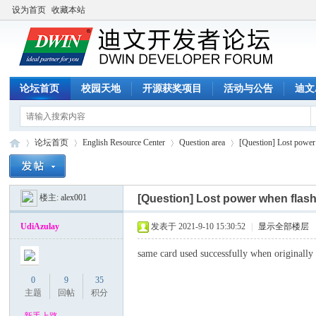
设为首页
收藏本站
论坛首页
校园天地
开源获奖项目
活动与公告
迪文
论坛首页
English Resource Center
Question area
[Question] Lost powe
楼主:
alex001
[Question] Lost power when fl
迪
»
›
›
›
UdiAzulay
发表于 2021-9-10 15:30:52
|
显示全部楼层
same card used successfully when originall
0
9
35
主题
回帖
积分