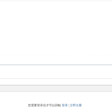
您需要登录后才可以回帖
登录
|
立即注册