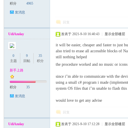
积分
4965
发消息
回复
UdiAzulay
发表于 2021-9-10 16:40:43
|
显示全部楼层
it will be easier, cheaper and faster to just 
also tried to erase all accessible blocks o
0
9
35
still nothing helped
主题
回帖
积分
the procedure worked and no music or icons 
新手上路
since i"m able to communicate with the devi
using a small c# program i made (implementi
积分
35
system OS files that i"m unable to flash this
发消息
would love to get any advise
回复
UdiAzulay
发表于 2021-9-10 17:12:28
|
显示全部楼层