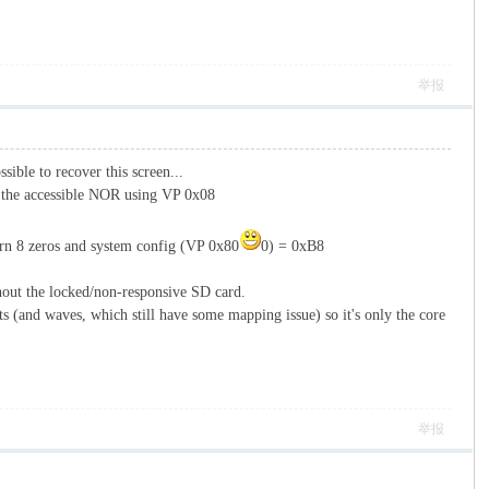
举报
sible to recover this screen...
e the accessible NOR using VP 0x08
turn 8 zeros and system config (VP 0x80
0) = 0xB8
hout the locked/non-responsive SD card.
 (and waves, which still have some mapping issue) so it's only the core
举报