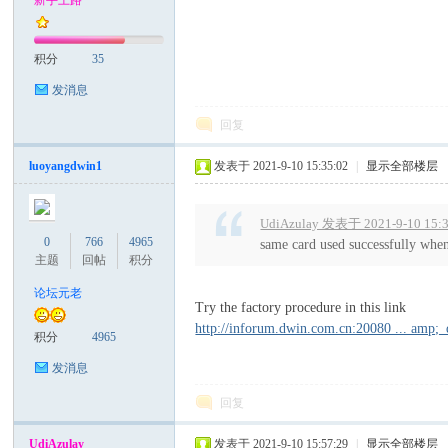
新手上路
文
积分
35
发消息
回复
luoyangdwin1
发表于 2021-9-10 15:35:02
|
显示全部楼层
UdiAzulay 发表于 2021-9-10 15:
科
0
766
4965
same card used successfully whe
主题
回帖
积分
论坛元老
Try the factory procedure in this link
http://inforum.dwin.com.cn:20080 ... amp;
积分
4965
发消息
回复
技
UdiAzulay
发表于 2021-9-10 15:57:29
|
显示全部楼层